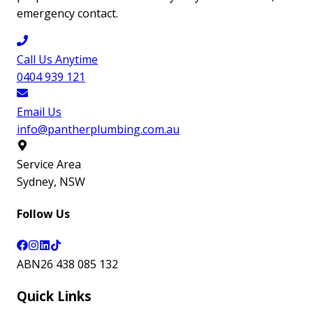
emergency contact.
Call Us Anytime
0404 939 121
Email Us
info@pantherplumbing.com.au
Service Area
Sydney
,
NSW
Follow Us
ABN
26 438 085 132
Quick Links