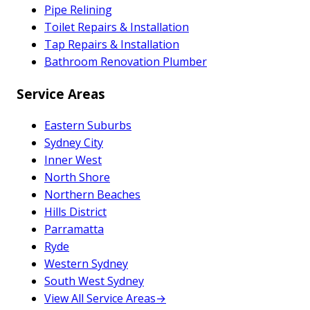
Pipe Relining
Toilet Repairs & Installation
Tap Repairs & Installation
Bathroom Renovation Plumber
Service Areas
Eastern Suburbs
Sydney City
Inner West
North Shore
Northern Beaches
Hills District
Parramatta
Ryde
Western Sydney
South West Sydney
View All Service Areas
→