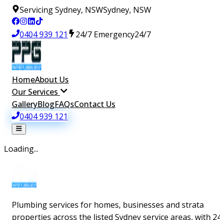
Servicing Sydney, NSW
Sydney, NSW
0404 939 121
24/7 Emergency
24/7
Home
About Us
Our Services
Gallery
Blog
FAQs
Contact Us
0404 939 121
Loading...
Plumbing services for homes, businesses and strata
properties across the listed Sydney service areas, with 2