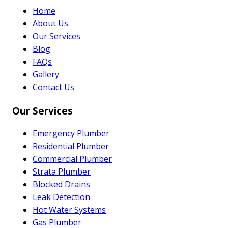
Home
About Us
Our Services
Blog
FAQs
Gallery
Contact Us
Our Services
Emergency Plumber
Residential Plumber
Commercial Plumber
Strata Plumber
Blocked Drains
Leak Detection
Hot Water Systems
Gas Plumber